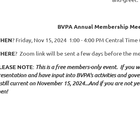
BVPA Annual Membership Meet
HEN
? Friday, Nov 15, 2024 1:00 - 4:00 PM Central Time
HERE
? Zoom link will be sent a few days before the m
LEASE NOTE
:
This is a free members-only event. If you w
resentation and have input into BVPA's activities and go
 still current on November 15, 2024...And if you are not 
hen!