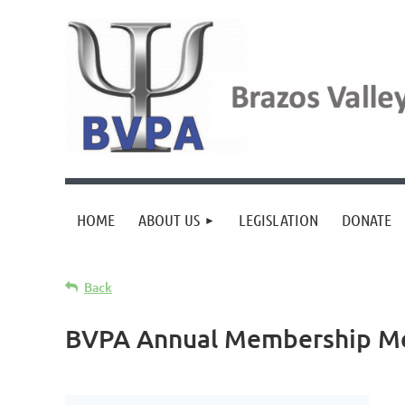
HOME
ABOUT US
LEGISLATION
DONATE
Back
BVPA Annual Membership Mee