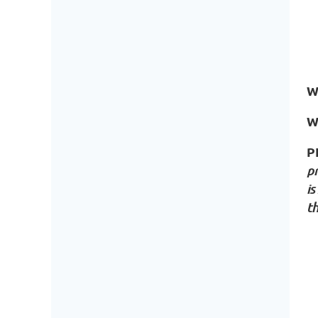
W
W
P
p
is
t