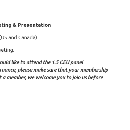
ing & Presentation
 (US and Canada)
eeting.
ould like to attend the 1.5 CEU panel
vernance, please make sure that your membership
yet a member, we welcome you to join us before