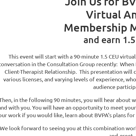
Join Us for BV
Virtual A
Membership M
and earn 1.5
This event will start with a 90-minute 1.5 CEU virtua
conversation in the Consultation Group recently:
When P
Client-Therapist Relationship. This presentation will 
various licenses, and varying levels of experience, wh
audience partici
Then, in the following 90 minutes, you will
hear about wh
and with you. You will have an opportunity to meet your
our work if you would like, learn about BVPA's plans for 
We look forward to seeing you at this combination work
and-greet