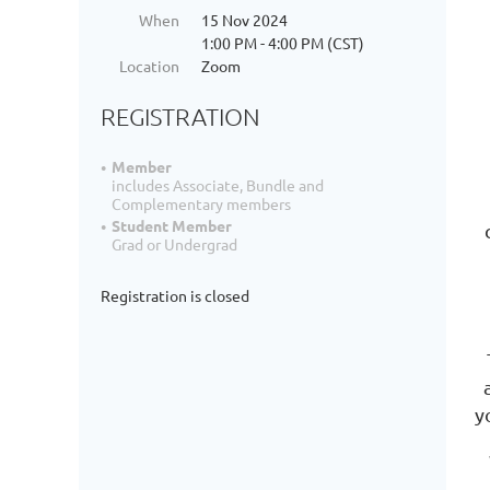
When
15 Nov 2024
1:00 PM - 4:00 PM (CST)
Location
Zoom
REGISTRATION
Member
includes Associate, Bundle and
Complementary members
Student Member
Grad or Undergrad
Registration is closed
y