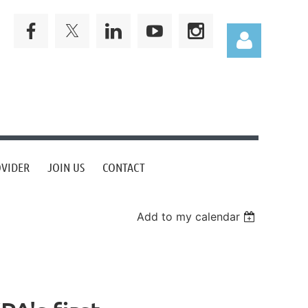
Log in
OVIDER
JOIN US
CONTACT
Add to my calendar