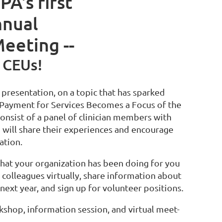
PA's first
nnual
eeting --
 CEUs!
l presentation, on a topic that has sparked
ayment for Services Becomes a Focus of the
consist of a panel of clinician members with
o will share their experiences and encourage
pation.
at your organization has been doing for you
 colleagues virtually, share information about
next year, and sign up for volunteer positions.
shop, information session, and virtual meet-
.