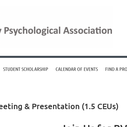
STUDENT SCHOLARSHIP
CALENDAR OF EVENTS
FIND A PR
ting & Presentation (1.5 CEUs)