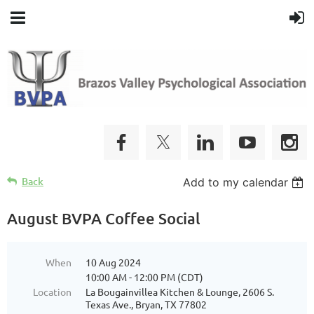
Back
Add to my calendar
August BVPA Coffee Social
When
10 Aug 2024
10:00 AM - 12:00 PM (CDT)
Location
La Bougainvillea Kitchen & Lounge, 2606 S.
Texas Ave., Bryan, TX 77802