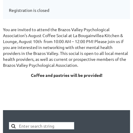
Registration is closed
You are invited to attend the Brazos Valley Psychological
Association’s August Coffee Social at La Bougainvillea Kitchen &
Lounge, August 10th from 10:00 AM – 12:00 PM! Please join us if
you are interested in networking with other mental health
providers in the Brazos Valley. This social is open to all local mental
health providers, as well as current or prospective members of the
Brazos Valley Psychological Association.
Coffee and pastries will be provided!