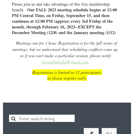
Please join us and take advantage of this free membership
Our FALL 2023 meeting schedule begins at 12:00
benefit.
PM Central Time, on Friday, September 15, and then
continues at 12:00 PM (approx) every 3rd Friday of the
month, through February 16, 2023--EXCEPT the
December Meeting (12/8) and the January meeting (1/12)
Meetings run for 1 hour. Registration is for the full series of
meetings, but we understand that scheduling conflicts come up,
so if you can't make a particular session, please notify
drsaralittlephd@gmail.com
.
Registration is limited to 12 participants,
so please register early.