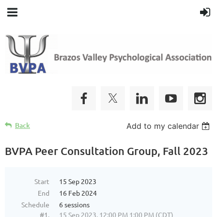
Back
Add to my calendar
BVPA Peer Consultation Group, Fall 2023
Start
15 Sep 2023
End
16 Feb 2024
Schedule
6 sessions
#1.
15 Sep 2023, 12:00 PM 1:00 PM (CDT)