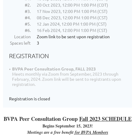
#2.
20 Oct 2023, 12:00 PM 1:00 PM (CDT)
#3.
17 Nov 2023, 12:00 PM 1:00 PM (CST)
#4.
08 Dec 2023, 12:00 PM 1:00 PM (CST)
#5.
12 Jan 2024, 12:00 PM 1:00 PM (CST)
#6.
16 Feb 2024, 12:00 PM 1:00 PM (CST)
Location
Zoom link to be sent upon registration
Spaces left
3
REGISTRATION
BVPA Peer Consultation Group, FALL 2023
Meets monthly via Zoom from September, 2023 through
February, 2024. Zoom link will be sent to registrants upon
registration.
Registration is closed
BVPA Peer Consultation Group
Fall 2023 SCHEDULE
Begins September 15, 2023!
Meetings are a free benefit
for BVPA Members