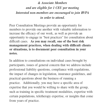
& Associate Members
and are eligible for 1 CEU per meeting
Interested non-members are encouraged to join BVPA
in order to attend.
Peer Consultation Meetings provide an opportunity for
members to provide one another with valuable information to
increase the efficacy of our work, as well as provide an
opportunity to engage in “best practices” for consultation about
As you may recall, one of the best risk
difficult cases.
management practices, when dealing with difficult clients
or situations, is to document peer consultation in your
notes.
In addition to consultations on individual cases brought by
participants, issues of general concern that we address include
professional liability questions, compliance with regulations,
the impact of changes in legislation, insurance guidelines, and
practical questions about the business of running a
practice. Additionally, you may have a specific area of
expertise that you would be willing to share with the group,
such as training in specific treatment modalities, expertise with
certain populations, teletherapy expertise, or insights that come
from years of practice.