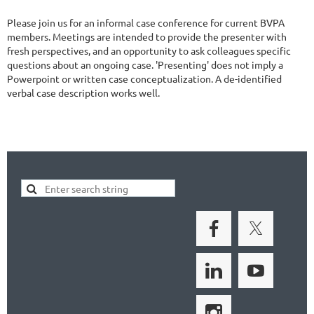
Please join us for an informal case conference for current BVPA
members. Meetings are intended to provide the presenter with
fresh perspectives, and an opportunity to ask colleagues specific
questions about an ongoing case. 'Presenting' does not imply a
Powerpoint or written case conceptualization. A de-identified
verbal case description works well.