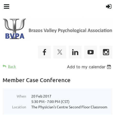
Back
Add to my calendar
Member Case Conference
When
20 Feb 2017
5:30 PM - 7:00 PM (CST)
Location
The Physician's Centre Second Floor Classroom