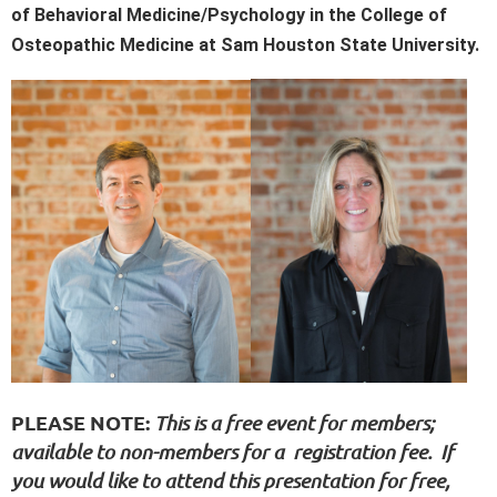
of Behavioral Medicine/Psychology in the College of
Osteopathic Medicine at Sam Houston State University.
PLEASE NOTE
:
This is a free event for members;
available to non-members for a registration fee. If
you would like to attend this presentation for free,