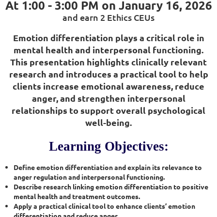
At 1:00 - 3:00 PM on
January 16, 2026
and earn 2 Ethics CEUs
Emotion differentiation plays a critical role in
mental health and interpersonal functioning.
This presentation highlights clinically relevant
research and introduces a practical tool to help
clients increase emotional awareness, reduce
anger, and strengthen interpersonal
relationships to support overall psychological
well-being.
Learning Objectives:
Define emotion differentiation and explain its relevance to
anger regulation and interpersonal functioning.
Describe research linking emotion differentiation to positive
mental health and treatment outcomes.
Apply a practical clinical tool to enhance clients’ emotion
differentiation and reduce anger.