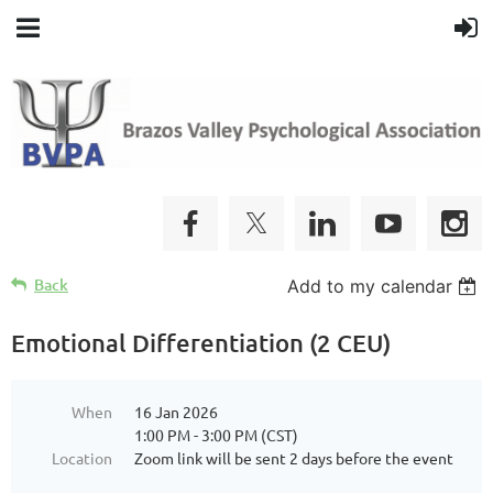
Back
Add to my calendar
Emotional Differentiation (2 CEU)
When
16 Jan 2026
1:00 PM - 3:00 PM (CST)
Location
Zoom link will be sent 2 days before the event