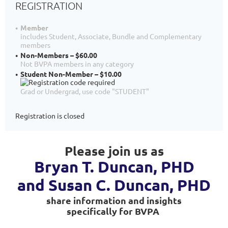
REGISTRATION
Member
includes Student, Associate, Bundle and Complementary
members
Non-Members – $60.00
Not BVPA members in any category
Student Non-Member – $10.00
Grad or Undergrad, use code "STUDENT"
Registration is closed
Please join us as
Bryan T. Duncan, PHD
and Susan C. Duncan,
PHD
share information and insights
specifically for BVPA