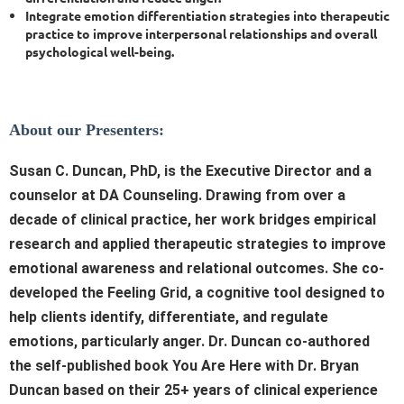
Integrate emotion differentiation strategies into therapeutic
practice to improve interpersonal relationships and overall
psychological well-being.
About our Presenters:
S
usan C. Duncan, PhD, is the Executive Director and a
counselor at DA Counseling.
Drawing from over a
decade of clinical practice, her work bridges empirical
research and applied therapeutic strategies to improve
emotional awareness and relational outcomes. She co-
developed the Feeling Grid, a cognitive tool designed to
help clients identify, differentiate, and regulate
emotions, particularly anger. Dr. Duncan co-authored
the self-published book You Are Here with Dr. Bryan
Duncan based on their 25+ years of clinical experience