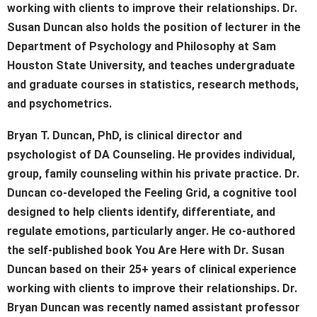
working with clients to improve their relationships. Dr.
Susan Duncan also holds the position of lecturer in the
Department of Psychology and Philosophy at Sam
Houston State University, and teaches undergraduate
and graduate courses in statistics, research methods,
and psychometrics.
Bryan T. Duncan, PhD, is clinical director and
psychologist of DA Counseling. He provides individual,
group, family counseling within his private practice. Dr.
Duncan co-developed the Feeling Grid, a cognitive tool
designed to help clients identify, differentiate, and
regulate emotions, particularly anger. He co-authored
the self-published book You Are Here with Dr. Susan
Duncan based on their 25+ years of clinical experience
working with clients to improve their relationships. Dr.
Bryan Duncan was recently named assistant professor