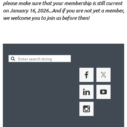
please make sure that your membership is still current
on January 16, 2026...And if you are not yet a member,
we welcome you to join us before then!