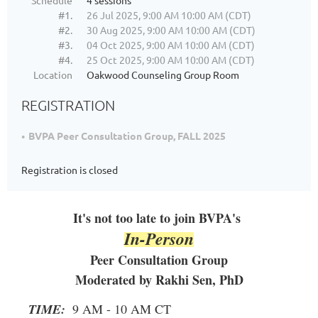
Schedule
4 sessions
#1.
26 Jul 2025, 9:00 AM 10:00 AM (CDT)
#2.
30 Aug 2025, 9:00 AM 10:00 AM (CDT)
#3.
04 Oct 2025, 9:00 AM 10:00 AM (CDT)
#4.
25 Oct 2025, 9:00 AM 10:00 AM (CDT)
Location
Oakwood Counseling Group Room
REGISTRATION
BVPA Peer Consultation Group, FALL 2025
Registration is closed
It's not too late to join BVPA's
In-Person
Peer Consultation Group
Moderated by Rakhi Sen, PhD
TIME:
9 AM - 10 AM CT