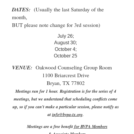
DATES:
(Usually the last Saturday of the
month,
BUT please note change for 3rd session)
July 26;
August 30;
October 4;
October 25
VENUE:
Oakwood Counseling Group Room
1100 Briarcrest Drive
Bryan, TX 77802
Meetings run for 1 hour.
Registration is for the series of 4
meetings, but we understand that scheduling conflicts come
up, so if you can't make a particular session, please notify us
at
info@bvpa-tx.org
.
Meetings are a free benefit
for BVPA Members