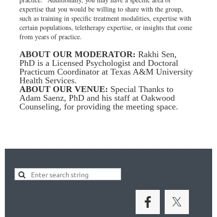
expertise that you would be willing to share with the group,
such as training in specific treatment modalities, expertise with
certain populations, teletherapy expertise, or insights that come
from years of practice.
ABOUT OUR MODERATOR:
Rakhi Sen,
PhD is a Licensed Psychologist and Doctoral
Practicum Coordinator at Texas A&M University
Health Services.
ABOUT OUR VENUE:
Special Thanks to
Adam Saenz, PhD and his staff at Oakwood
Counseling, for providing the meeting space.