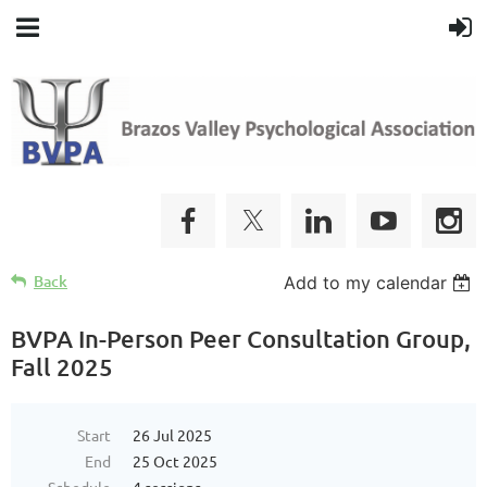
Back
Add to my calendar
BVPA In-Person Peer Consultation Group,
Fall 2025
Start
26 Jul 2025
End
25 Oct 2025