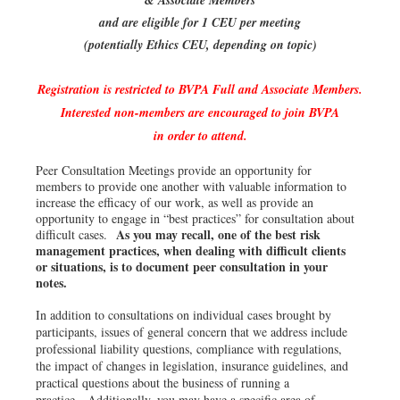
& Associate Members
and are eligible for 1 CEU per meeting
(potentially Ethics CEU, depending on topic)
Registration is restricted to BVPA Full and Associate Members.
Interested non-members are encouraged to join BVPA
in order to attend.
Peer Consultation Meetings provide an opportunity for
members to provide one another with valuable information to
increase the efficacy of our work, as well as provide an
opportunity to engage in “best practices” for consultation about
As you may recall, one of the best risk
difficult cases.
management practices, when dealing with difficult clients
or situations, is to document peer consultation in your
notes.
In addition to consultations on individual cases brought by
participants, issues of general concern that we address include
professional liability questions, compliance with regulations,
the impact of changes in legislation, insurance guidelines, and
practical questions about the business of running a
practice. Additionally, you may have a specific area of