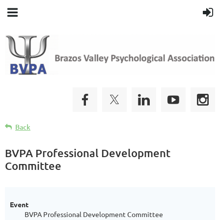
Back
BVPA Professional Development
Committee
Event
BVPA Professional Development Committee