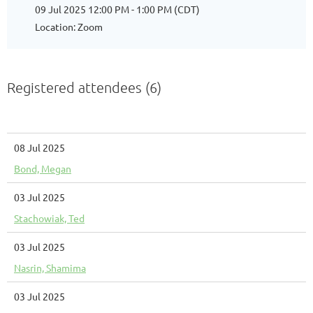
09 Jul 2025 12:00 PM - 1:00 PM (CDT)
Location: Zoom
Registered attendees (6)
08 Jul 2025
Bond, Megan
03 Jul 2025
Stachowiak, Ted
03 Jul 2025
Nasrin, Shamima
03 Jul 2025