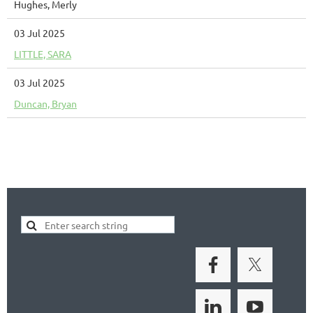
Hughes, Merly
03 Jul 2025
LITTLE, SARA
03 Jul 2025
Duncan, Bryan