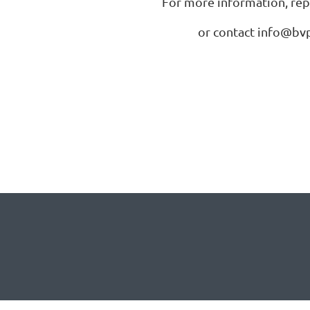
For more information, repl
or contact info@bvp