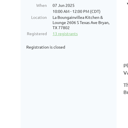
When
07 Jun 2025
10:00 AM - 12:00 PM (CDT)
Location
La Boungainvillea Kitchen &
Lounge 2606 S Texas Ave Bryan,
TX 77802
Registered
13 registrants
Registration is closed
Pl
Va
Th
B