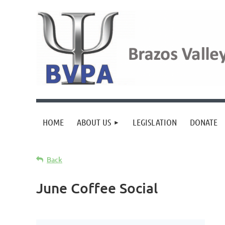
HOME
ABOUT US
LEGISLATION
DONATE
Back
June Coffee Social