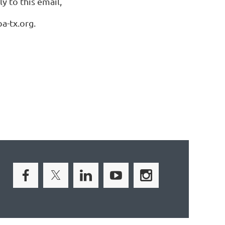
y to this email,
a-tx.org.