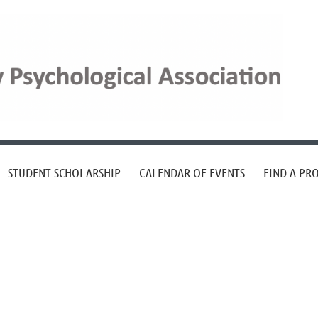
STUDENT SCHOLARSHIP
CALENDAR OF EVENTS
FIND A PR