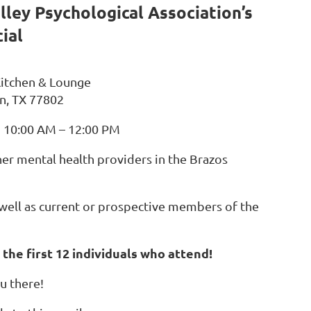
lley Psychological Association’s
ial
 Kitchen & Lounge
n, TX 77802
m 10:00 AM – 12:00 PM
her mental health providers in the Brazos
s well as current or prospective members of the
 the first 12 individuals who attend!
u there!