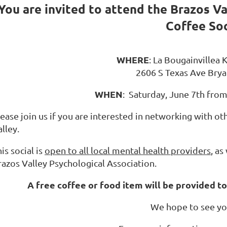
You are invited
to attend the Brazos Va
Coffee Soc
WHERE
: La Bougainvillea
2606 S Texas Ave Brya
WHEN
: Saturday, June 7th fro
ease join us if you are interested in networking with ot
lley.
is social is
open to all local mental health providers
, a
razos Valley Psychological Association.
A free coffee or food item will be provided to
We hope to see yo