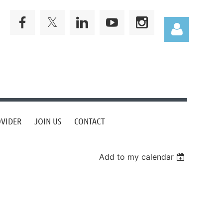
Log in
OVIDER
JOIN US
CONTACT
Add to my calendar