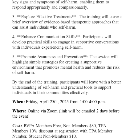
key signs and symptoms of self-harm, enabling them to
respond appropriately and compassionately.
3. **Explore Effective Treatments**: The training will cover a
brief overview of evidence-based therapeutic approaches that
can assist individuals who self-harm.
4. **Enhance Communication Skills**: Participants will
develop practical skills to engage in supportive conversations
with individuals experiencing self-harm.
5. **Promote Awareness and Prevention**: The session will
highlight simple strategies for creating a supportive
environment that promotes mental health and reduces the risk
of self-harm.
By the end of the training, participants will leave with a better
understanding of self-harm and practical tools to support
individuals in their communities effectively.
When:
Friday, April 25th, 2025 from 1:00-4:00 p.m.
Where:
Online via Zoom (link will be emailed 2 days before
the event)
Cost:
BVPA Members Free, Non-Members $80, TPA
Members 10% discount at registration with TPA Member
Number, Student Non-Members $10.