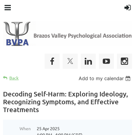
Back
Add to my calendar
Decoding Self-Harm: Exploring Ideology,
Recognizing Symptoms, and Effective
Treatments
When
25 Apr 2025
1:00 PM - 4:00 PM (CDT)