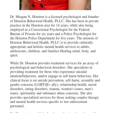
Dr. Meagan N. Houston is a licensed psychologist and founder
of Houston Behavioral Health, PLLC. She has been in private
practice in the Houston area for 14 years, while also being
employed as a Correctional Psychologist for the Federal
Bureau of Prisons for six years and a Police Psychologist for
the Houston Police Department for five years. The mission of
Houston Behavioral Health, PLLC is to provide culturally
appropriate and holistic mental health services to adults,
adolescents, children, and families-Healing mind, body, and
spirit.
While Dr. Houston provides treatment services for an array of
psychological and behavioral disorders. She specializes in
providing treatment for those who experience suicidal
ideation/behaviors, and/or engage in self-harm behaviors. Her
clinical focus is on suicide prevention, self-harm, sexuality and
gender concerns (LGBTQI+ ally), relationship health, mood
disorders, eating disorders, trauma, women's issues, men's
issues, spirituality and substance abuse concerns. She also
provides specialized services for those seeking couples therapy
and mental health services specific to law enforcement
personnel.