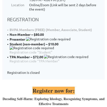
Location
Online/Zoom (Link will be sent 2 days before
the event)
REGISTRATION
BVPA Members (FREE) (Member, Associate, Student)
Non-Member – $80.00
Presenter
Student (non-member) – $10.00
Registration code "Student"
TPA Member – $72.00
Registration code "TPA Member"
Registration is closed
Register now for:
D
ecoding Self-Harm: Exploring Ideology, Recognizing Symptoms, and
Effective Treatments