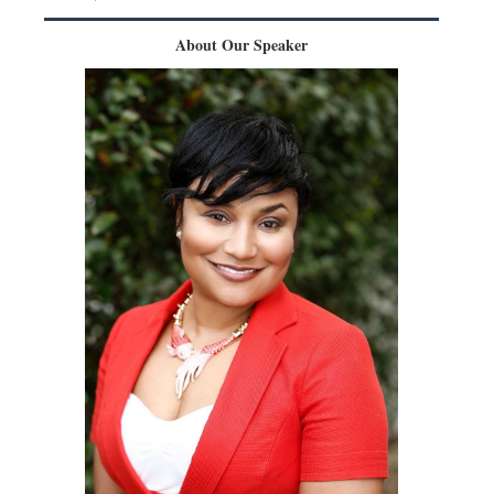
About Our Speaker