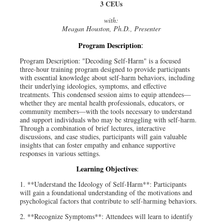
3 CEUs
with:
Meagan Houston, Ph.D., Presenter
Program Description
:
Program Description: "Decoding Self-Harm" is a focused
three-hour training program designed to provide participants
with essential knowledge about self-harm behaviors, including
their underlying ideologies, symptoms, and effective
treatments. This condensed session aims to equip attendees—
whether they are mental health professionals, educators, or
community members—with the tools necessary to understand
and support individuals who may be struggling with self-harm.
Through a combination of brief lectures, interactive
discussions, and case studies, participants will gain valuable
insights that can foster empathy and enhance supportive
responses in various settings.
Learning Objectives
:
1. **Understand the Ideology of Self-Harm**: Participants
will gain a foundational understanding of the motivations and
psychological factors that contribute to self-harming behaviors.
2. **Recognize Symptoms**: Attendees will learn to identify