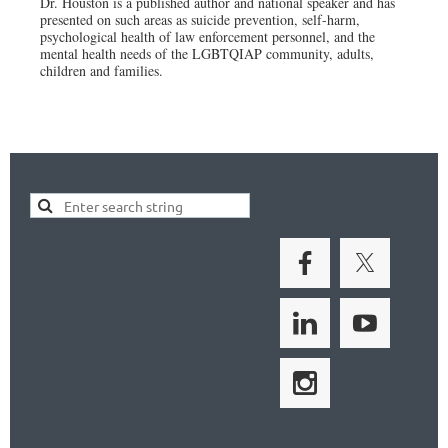
Dr. Houston is a published author and national speaker and has
presented on such areas as suicide prevention, self-harm,
psychological health of law enforcement personnel, and the
mental health needs of the LGBTQIAP community, adults,
children and families.