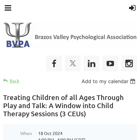
Back
Add to my calendar
Treating Children of all Ages Through
Play and Talk: A Window into Child
Therapy Sessions (3 CEUs)
When
18 Oct 2024
1:00 PM - 4:00 PM (CDT)