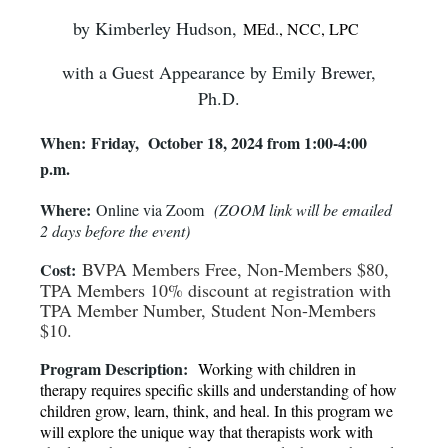
by Kimberley Hudson,
MEd., NCC, LPC
with a Guest Appearance by Emily Brewer,
Ph.D.
When:
Friday, October 18, 2024 from 1:00-4:00
p.m.
Where:
Online via Zoom
(
ZOOM link will be emailed
2 days before the event
)
BVPA Members Free, Non-Members $80,
Cost:
TPA Members 10% discount at registration with
TPA Member Number, Student Non-Members
$10.
Program Description:
Working with children in
therapy requires specific skills and understanding of how
children grow, learn, think, and heal. In this program we
will explore the unique way that therapists work with