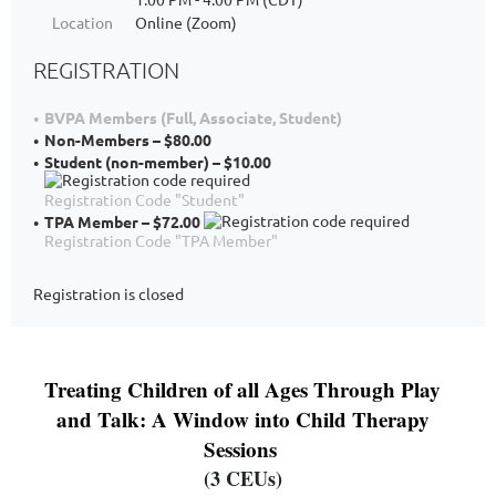
Location
Online (Zoom)
REGISTRATION
BVPA Members (Full, Associate, Student)
Non-Members – $80.00
Student (non-member) – $10.00
Registration Code "Student"
TPA Member – $72.00
Registration Code "TPA Member"
Registration is closed
Treating Children of all Ages Through Play
and Talk: A Window into Child Therapy
Sessions
(3 CEUs)