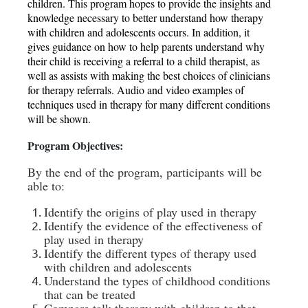
children. This program hopes to provide the insights and
knowledge necessary to better understand how therapy
with children and adolescents occurs. In addition, it
gives guidance on how to help parents understand why
their child is receiving a referral to a child therapist, as
well as assists with making the best choices of clinicians
for therapy referrals. Audio and video examples of
techniques used in therapy for many different conditions
will be shown.
Program Obje
ctives:
By the end of the program, participants will be
able to:
Identify the origins of play used in therapy
Identify the evidence of the effectiveness of
play used in therapy
Identify the different types of therapy used
with children and adolescents
Understand the types of childhood conditions
that can be treated