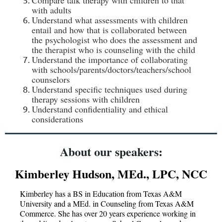
Compare talk therapy with children to that
with adults
Understand what assessments with children
entail and how that is collaborated between
the psychologist who does the assessment and
the therapist who is counseling with the child
Understand the importance of collaborating
with schools/parents/doctors/teachers/school
counselors
Understand specific techniques used during
therapy sessions with children
Understand confidentiality and ethical
considerations
About our speakers:
Kimberley Hudson, MEd., LPC, NCC
Kimberley has a BS in Education from Texas A&M
University and a MEd. in Counseling from Texas A&M
Commerce. She has over 20 years experience working in