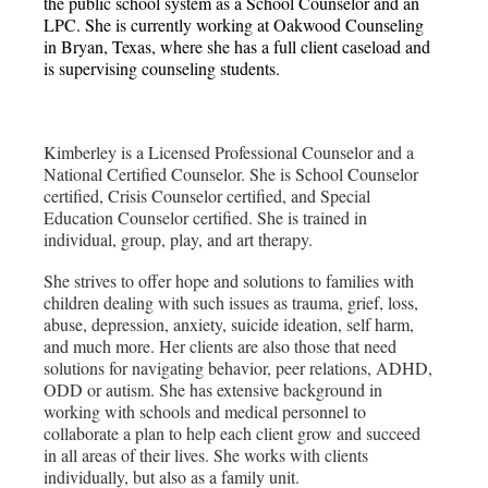
the public school system as a School Counselor and an
LPC. She is currently working at Oakwood Counseling
in Bryan, Texas, where she has a full client caseload and
is supervising counseling students.
Kimberley is a Licensed Professional Counselor and a
National Certified Counselor. She is School Counselor
certified, Crisis Counselor certified, and Special
Education Counselor certified. She is trained in
individual, group, play, and art therapy.
She strives to offer hope and solutions to families with
children dealing with such issues as trauma, grief, loss,
abuse, depression, anxiety, suicide ideation, self harm,
and much more. Her clients are also those that need
solutions for navigating behavior, peer relations, ADHD,
ODD or autism. She has extensive background in
working with schools and medical personnel to
collaborate a plan to help each client grow and succeed
in all areas of their lives. She works with clients
individually, but also as a family unit.