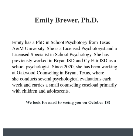
Emily Brewer, Ph.D.
Emily has a PhD in School Psychology from Texas
A&M University. She is a Licensed Psychologist and a
Licensed Specialist in School Psychology. She has
previously worked in Bryan ISD and Cy Fair ISD as a
school psychologist. Since 2020, she has been working
at Oakwood Counseling in Bryan, Texas, where
she conducts several psychological evaluations each
week and carries a small counseling caseload primarily
with children and adolescents.
We look forward to seeing you on October 18!