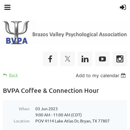
Back
Add to my calendar
BVPA Coffee & Connection Hour
When
03 Jun 2023
9:00 AM - 11:00 AM (CDT)
Location
POV 4114 Lake Atlas Dr, Bryan, TX 77807