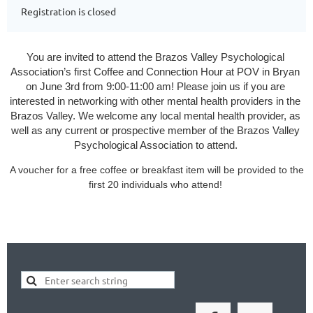
Registration is closed
You are invited to attend the Brazos Valley Psychological 
Association’s first Coffee and Connection Hour at POV in Bryan 
on June 3rd from 9:00-11:00 am! Please join us if you are 
interested in networking with other mental health providers in the 
Brazos Valley. We welcome any local mental health provider, as 
well as any current or prospective member of the Brazos Valley 
Psychological Association to attend.
A voucher for a free coffee or breakfast item will be provided to the
first 20 individuals who attend!