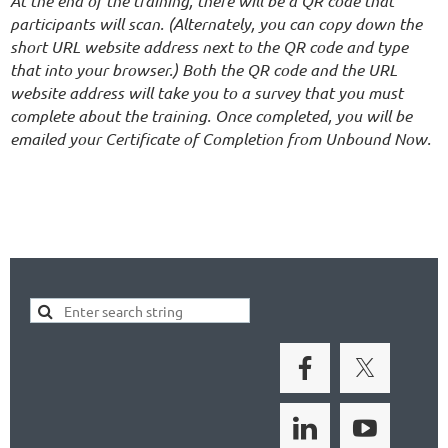
At the end of the training, there will be a QR code that
participants will scan. (Alternately, you can copy down the
short URL website address next to the QR code and type
that into your browser.) Both the QR code and the URL
website address will take you to a survey that you must
complete about the training. Once completed, you will be
emailed your Certificate of Completion from Unbound Now.