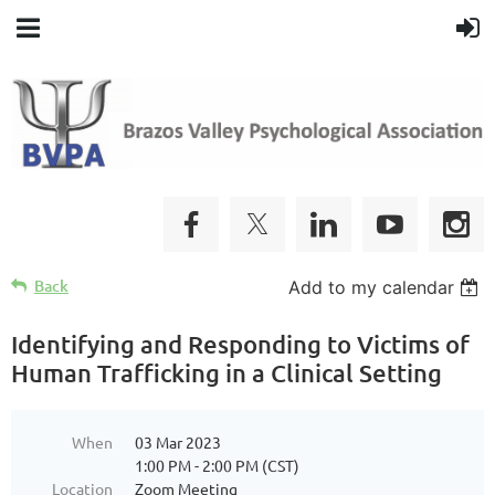
Back
Add to my calendar
Identifying and Responding to Victims of
Human Trafficking in a Clinical Setting
When
03 Mar 2023
1:00 PM - 2:00 PM (CST)
Location
Zoom Meeting