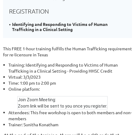
REGISTRATION
Identifying and Responding to Victims of Human
Trafficking in a Clinical Setting
This FREE 1-hour training fulfills the Human Trafficking requirement
for re-licensure in Texas
Training:
Identifying and Responding to Victims of Human
Trafficking in a Clinical Setting - Providing HHSC Credit
Virtual:
3/3/2023
Time:
1:00 pm to 2:00 pm
Online platform:
Join Zoom Meeting:
Zoom link will be sent to you once you register.
Attendees:
This free workshop is open to both members and non-
members
Trainer:
Sunitha Konatham