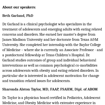
About our speakers:
Beth Garland, PhD
Dr. Garland is a clinical psychologist who specializes in the
treatment of adolescents and emerging adults with eating related
concerns and disorders. She earned her master’s degree from
James Madison University and her doctorate from Texas A&M
University. She completed her internship with the Baylor College
of Medicine – where she is currently an Associate Professor - and
a postdoctoral fellowship at Texas Children’s Hospital. Dr.
Garland studies outcomes of group and individual behavioral
interventions as well as common psychological co-morbidities
across adolescents with obesity and eating-related disorders. In
particular she is interested in adolescent motivation for change
and transition-related issues for adolescents.
Sharonda Alston Taylor, MD, FAAP, FSAHM, Dipl. of ABOM
Dr. Taylor is a physician board certified in Pediatrics, Adolescent
Medicine, and Obesity Medicine with extensive experience in