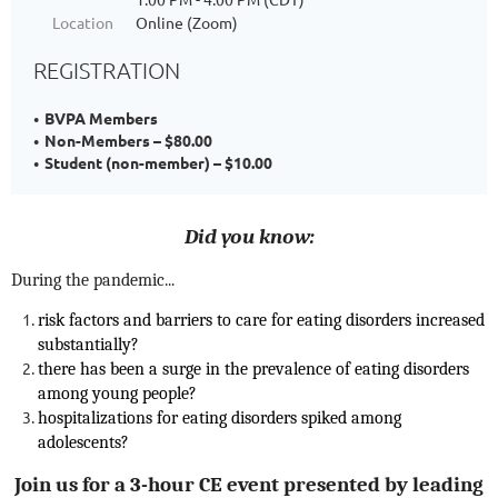
Location
Online (Zoom)
REGISTRATION
BVPA Members
Non-Members – $80.00
Student (non-member) – $10.00
Did you know:
During the pandemic...
risk factors and barriers to care for eating disorders increased
substantially?
there has been a surge in the prevalence of eating disorders
among young people?
h
ospitalizations for eating disorders spiked among
adolescents?
Join us for a 3-hour CE event presented by leading