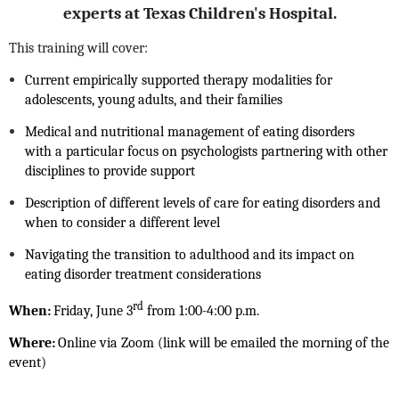
experts at Texas Children's Hospital.
This training will cover:
Current empirically supported therapy modalities for
adolescents, young adults, and their families
Medical and nutritional management of eating disorders
with
a particular focus on psychologists
partnering with other
disciplines to provide support
Description of different levels of care for eating disorders and
when to consider a different level
Navigating the transition to adulthood and its impact on
eating disorder treatment considerations
rd
When:
Friday, June 3
from 1:00-4:00 p.m.
Where:
Online via Zoom (link will be emailed the morning of the
event)