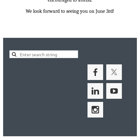
We look forward to seeing you on June 3rd!