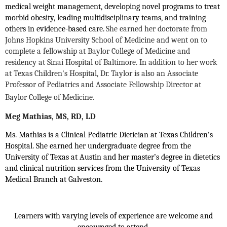
medical weight management, developing novel programs to treat
morbid obesity, leading multidisciplinary teams, and training
others in evidence-based care.
She earned her doctorate from
Johns Hopkins University School of Medicine and went on to
complete a fellowship at Baylor College of Medicine and
residency at Sinai Hospital of Baltimore. In addition to her work
at Texas Children's Hospital, Dr. Taylor is also an Associate
Professor of Pediatrics and Associate Fellowship Director at
Baylor College of Medicine.
Meg Mathias, MS, RD, LD
Ms. Mathias is a Clinical Pediatric Dietician at Texas Children’s
Hospital. She earned her undergraduate degree from the
University of Texas at Austin and her master’s degree in dietetics
and clinical nutrition services from the University of Texas
Medical Branch at Galveston.
Learners with varying levels of experience are welcome and
encouraged to attend.