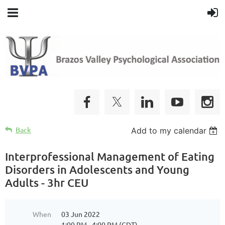
Back
Add to my calendar
Interprofessional Management of Eating
Disorders in Adolescents and Young
Adults - 3hr CEU
When
03 Jun 2022
1:00 PM - 4:00 PM (CDT)