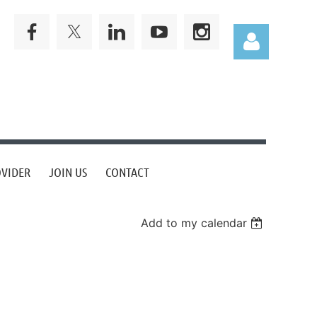
Log in
OVIDER
JOIN US
CONTACT
Add to my calendar