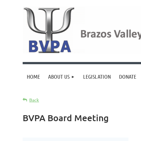
HOME
ABOUT US
LEGISLATION
DONATE
Back
BVPA Board Meeting