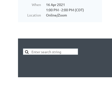
When
16 Apr 2021
1:00 PM - 2:00 PM (CDT)
Location
Online/Zoom