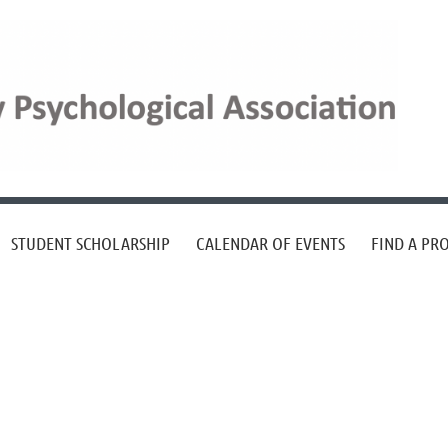
STUDENT SCHOLARSHIP
CALENDAR OF EVENTS
FIND A PR