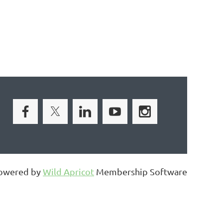
owered by
Wild Apricot
Membership Software