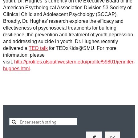
youth. Dr. Hughes is currently on the Executive Board of the
American Psychological Association Division 53 Society of
Clinical Child and Adolescent Psychology (SCCAP).
Broadly, Dr. Hughes’ research explores the efficacy and
effectiveness of psychosocial treatments for building
resilience, the prevention and treatment of youth depression,
and addressing suicide in youth. Dr. Hughes recently
delivered a
TED talk
for TEDxKids@SMU. For more
information, please
visit:
http://profiles.utsouthwestern.edu/profile/59801/jennifer-
hughes.html
.