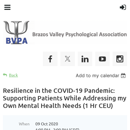
Back
Add to my calendar
Resilience in the COVID-19 Pandemic:
Supporting Patients While Addressing my
Own Mental Health Needs (1 Hr CEU)
When
09 Oct 2020
1:00 PM - 2:00 PM (CDT)