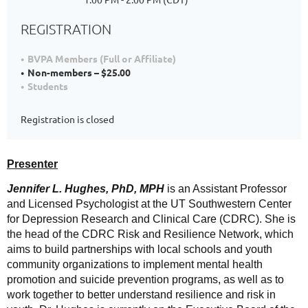
REGISTRATION
BVPA Members (Full or Affiliate)
Non-members – $25.00
Students
Registration is closed
Presenter
Jennifer L. Hughes, PhD, MPH
is an Assistant Professor
and Licensed Psychologist at the UT Southwestern Center
for Depression Research and Clinical Care (CDRC). She is
the head of the CDRC Risk and Resilience Network, which
aims to build partnerships with local schools and youth
community organizations to implement mental health
promotion and suicide prevention programs, as well as to
work together to better understand resilience and risk in