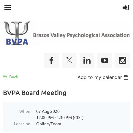
Back
Add to my calendar
BVPA Board Meeting
When
07 Aug 2020
12:00 PM - 1:30 PM (CDT)
Location
Online/Zoom