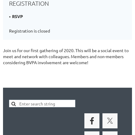
REGISTRATION
RSVP
Registration is closed
Join us for our first gathering of 2020. This will be a social event to
meet and network with colleagues. Members and non-members
considering BVPA involvement are welcome!