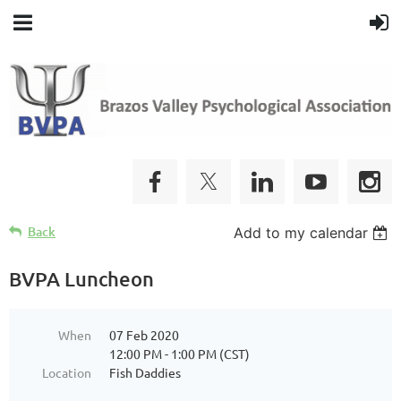
Back
Add to my calendar
BVPA Luncheon
When
07 Feb 2020
12:00 PM - 1:00 PM (CST)
Location
Fish Daddies