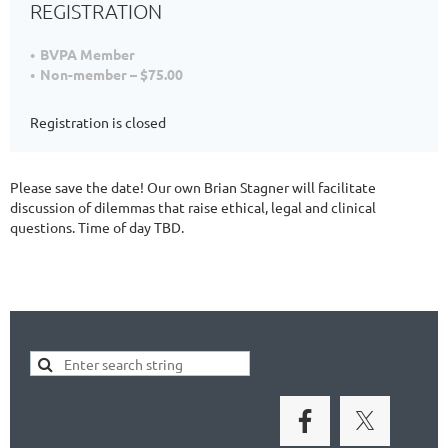
REGISTRATION
BVPA Member
Non-member – $75.00
Registration is closed
Please save the date! Our own Brian Stagner will facilitate
discussion of dilemmas that raise ethical, legal and clinical
questions. Time of day TBD.