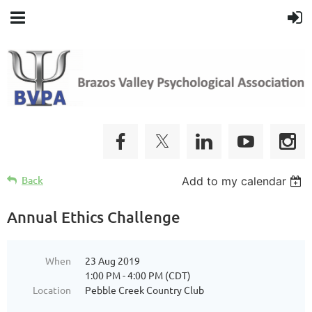
Back
Add to my calendar
Annual Ethics Challenge
When
23 Aug 2019
1:00 PM - 4:00 PM (CDT)
Location
Pebble Creek Country Club