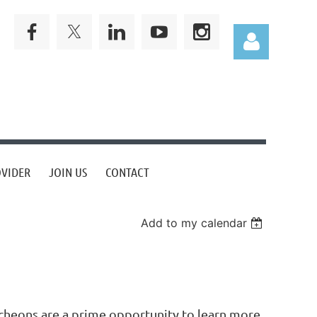
Log in
OVIDER
JOIN US
CONTACT
Add to my calendar
cheons are a prime opportunity to learn more