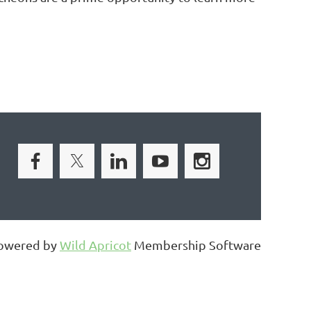
owered by
Wild Apricot
Membership Software