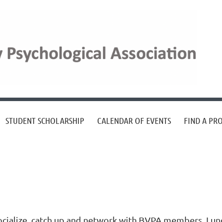
STUDENT SCHOLARSHIP
CALENDAR OF EVENTS
FIND A PR
ocialize, catch up and network with BVPA members. Lun