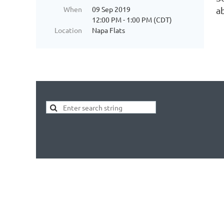
When
09 Sep 2019
ab
12:00 PM - 1:00 PM (CDT)
Location
Napa Flats