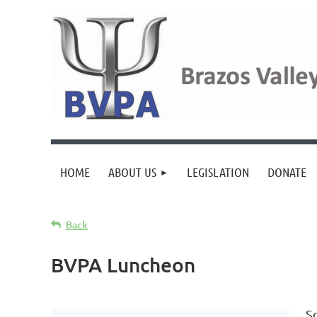
HOME
ABOUT US
LEGISLATION
DONATE
Back
BVPA Luncheon
S