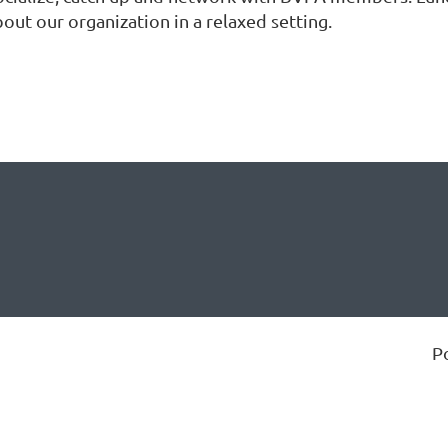
out our organization in a relaxed setting.
P