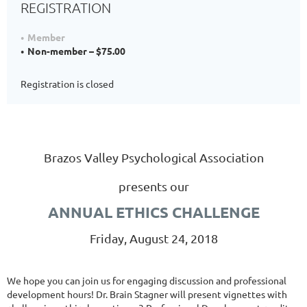
REGISTRATION
Member
Non-member – $75.00
Registration is closed
Brazos Valley Psychological Association
presents our
ANNUAL ETHICS CHALLENGE
Friday, August 24, 2018
We hope you can join us for engaging discussion and professional
development hours! Dr. Brain Stagner will present vignettes with