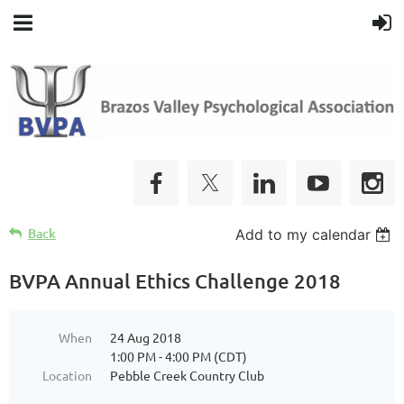
Back
Add to my calendar
BVPA Annual Ethics Challenge 2018
When
24 Aug 2018
1:00 PM - 4:00 PM (CDT)
Location
Pebble Creek Country Club