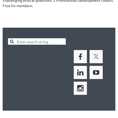
challenging ethical questions. 3 Professional Development credits.
Free for members.