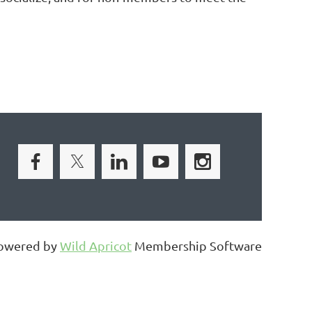
owered by
Wild Apricot
Membership Software