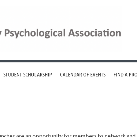
STUDENT SCHOLARSHIP
CALENDAR OF EVENTS
FIND A PR
unches are an opportunity for members to network and 