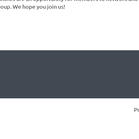
roup. We hope you join us!
P