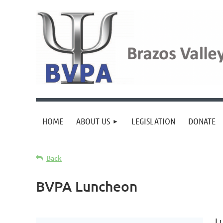
HOME
ABOUT US
LEGISLATION
DONATE
Back
BVPA Luncheon
L