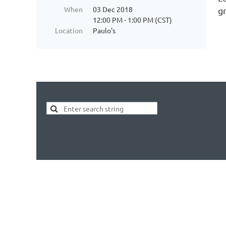
When
03 Dec 2018
g
12:00 PM - 1:00 PM (CST)
Location
Paulo's