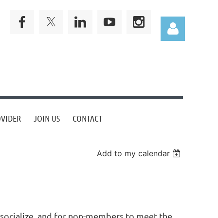
Log in
OVIDER
JOIN US
CONTACT
Add to my calendar
socialize, and for non-members to meet the