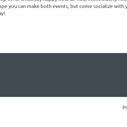
ope you can make both events, but come socialize with yo
ay!
P