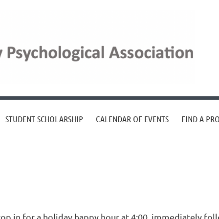
STUDENT SCHOLARSHIP
CALENDAR OF EVENTS
FIND A PR
top in for a holiday happy hour at 4:00, immediately fo