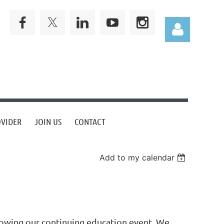
Log in
OVIDER
JOIN US
CONTACT
Add to my calendar
llowing our continuing education event. We