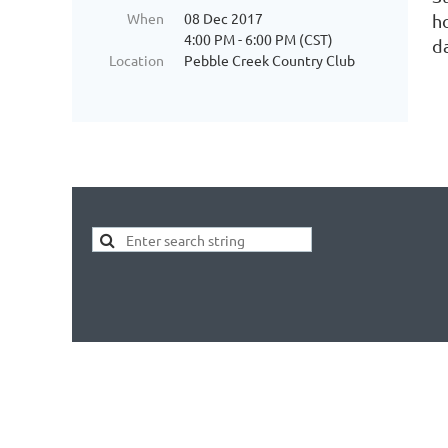
When
08 Dec 2017
h
4:00 PM - 6:00 PM (CST)
d
Location
Pebble Creek Country Club