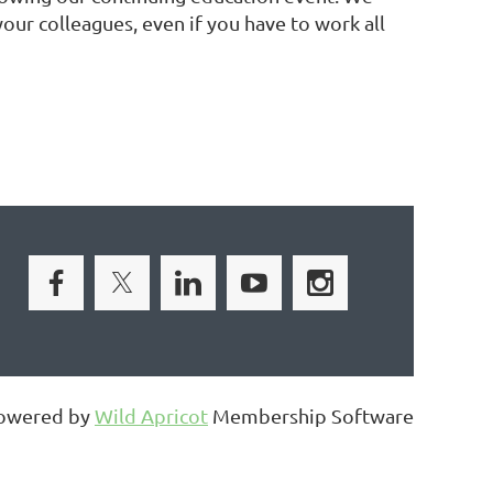
ur colleagues, even if you have to work all
owered by
Wild Apricot
Membership Software