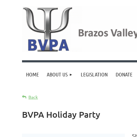
HOME
ABOUT US
LEGISLATION
DONATE
Back
BVPA Holiday Party
S