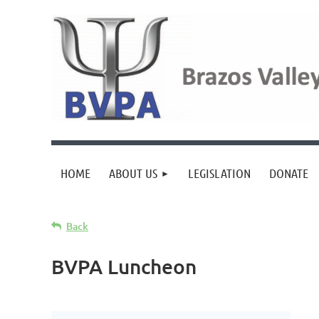
HOME
ABOUT US
LEGISLATION
DONATE
Back
BVPA Luncheon