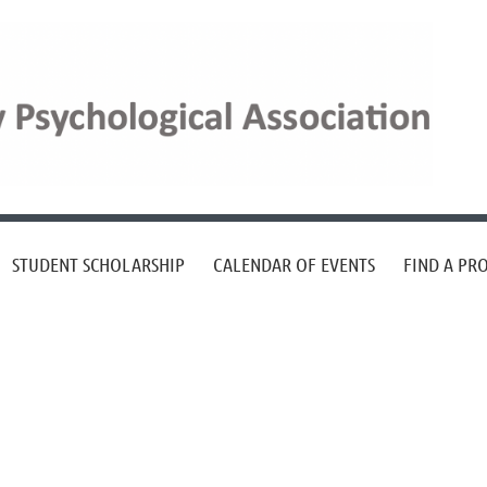
STUDENT SCHOLARSHIP
CALENDAR OF EVENTS
FIND A PR