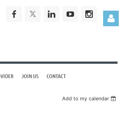
Log in
OVIDER
JOIN US
CONTACT
Add to my calendar