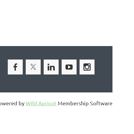
owered by
Wild Apricot
Membership Software