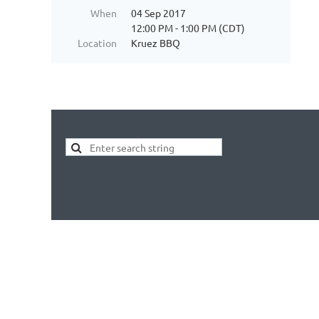
When
04 Sep 2017
12:00 PM - 1:00 PM (CDT)
Location
Kruez BBQ