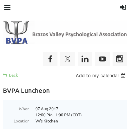
Back
Add to my calendar
BVPA Luncheon
When
07 Aug 2017
12:00 PM - 1:00 PM (CDT)
Location
Vy's Kitchen