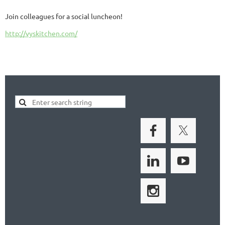
Join colleagues for a social luncheon!
http://vyskitchen.com/