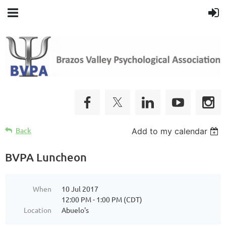
Back
Add to my calendar
BVPA Luncheon
When
10 Jul 2017
12:00 PM - 1:00 PM (CDT)
Location
Abuelo's