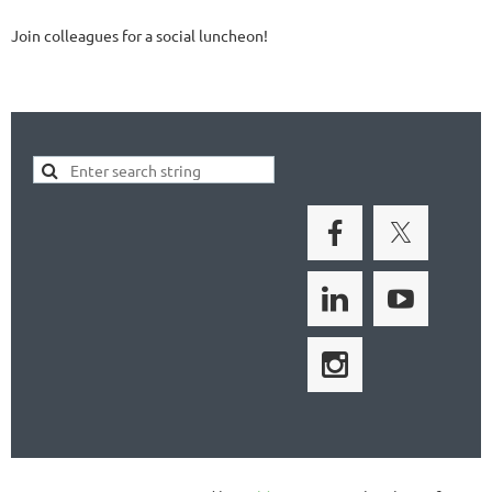
Join colleagues for a social luncheon!