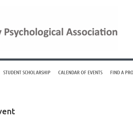
STUDENT SCHOLARSHIP
CALENDAR OF EVENTS
FIND A PR
vent