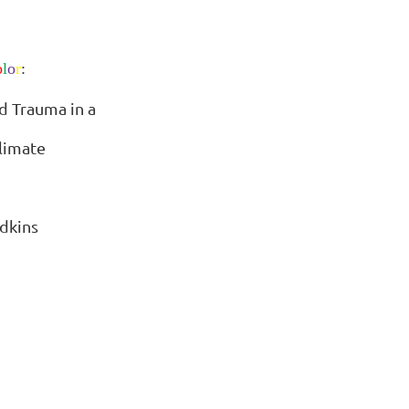
o
l
o
r
:
d Trauma in a
limate
dkins