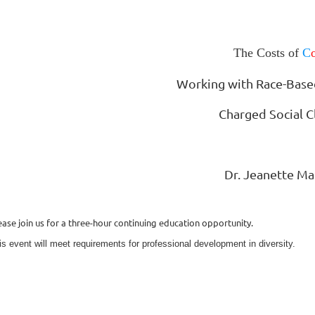
The Costs of
C
Working with Race-Base
Charged Social C
Dr. Jeanette Ma
ease join us for a three-hour continuing education opportunity.
is event will meet requirements for professional development in diversity.