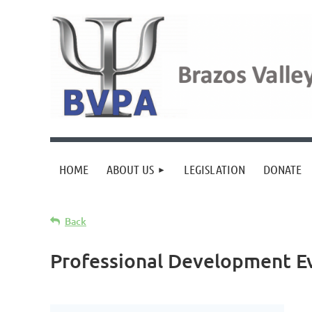
HOME
ABOUT US
LEGISLATION
DONATE
Back
Professional Development E