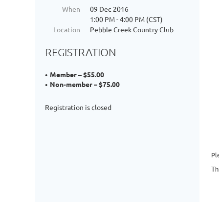
When
09 Dec 2016
1:00 PM - 4:00 PM (CST)
Location
Pebble Creek Country Club
REGISTRATION
Member – $55.00
Non-member – $75.00
Registration is closed
Pl
Th