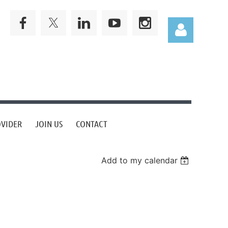
Log in
OVIDER
JOIN US
CONTACT
Add to my calendar