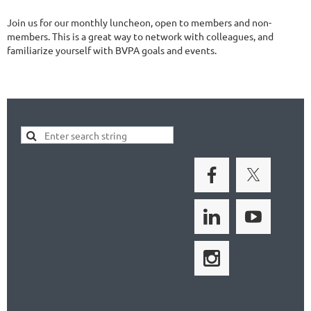
Join us for our monthly luncheon, open to members and non-
members. This is a great way to network with colleagues, and
familiarize yourself with BVPA goals and events.