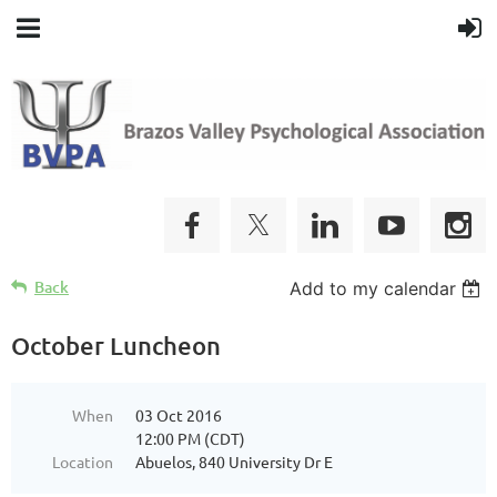
Back
Add to my calendar
October Luncheon
When
03 Oct 2016
12:00 PM (CDT)
Location
Abuelos, 840 University Dr E