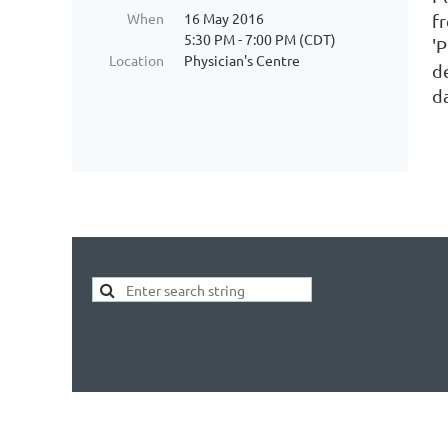
When
16 May 2016
f
5:30 PM - 7:00 PM (CDT)
'
Location
Physician's Centre
d
d