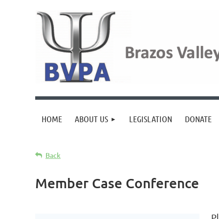
HOME
ABOUT US
LEGISLATION
DONATE
Back
Member Case Conference
P