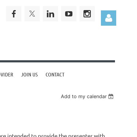
Log in
OVIDER
JOIN US
CONTACT
Add to my calendar
 are intended to provide the presenter with