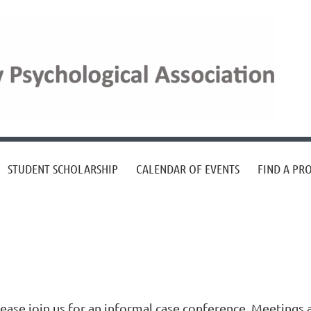
STUDENT SCHOLARSHIP
CALENDAR OF EVENTS
FIND A PR
lease join us for an informal case conference. Meetings