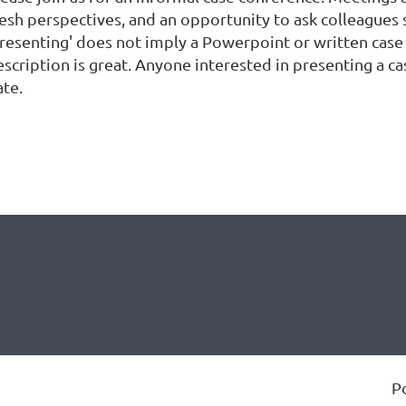
resh perspectives, and an opportunity to ask colleagues 
Presenting' does not imply a Powerpoint or written case 
escription is great. Anyone interested in presenting a 
ate.
P