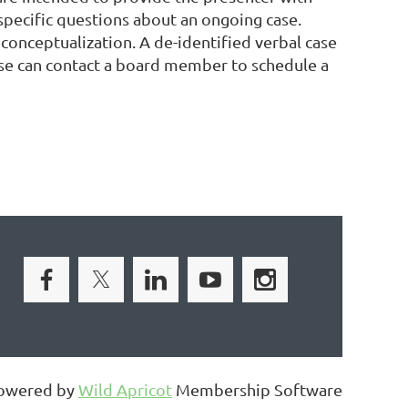
specific questions about an ongoing case.
conceptualization. A de-identified verbal case
case can contact a board member to schedule a
owered by
Wild Apricot
Membership Software