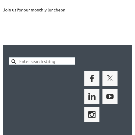
Join us for our monthly luncheon!