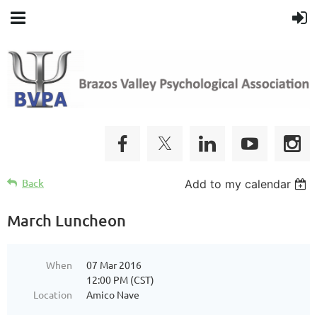
Back
Add to my calendar
March Luncheon
When
07 Mar 2016
12:00 PM (CST)
Location
Amico Nave