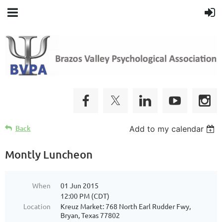
Back
Add to my calendar
Montly Luncheon
When
01 Jun 2015
12:00 PM (CDT)
Location
Kreuz Market: 768 North Earl Rudder Fwy,
Bryan, Texas 77802