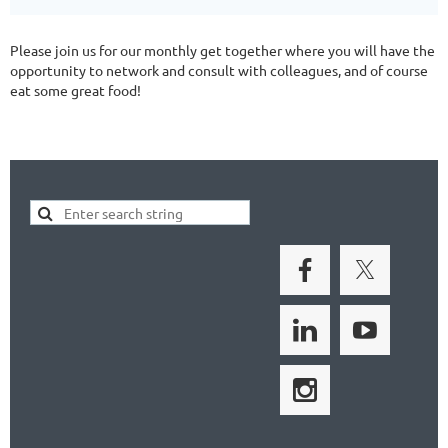
Please join us for our monthly get together where you will have the
opportunity to network and consult with colleagues, and of course
eat some great food!