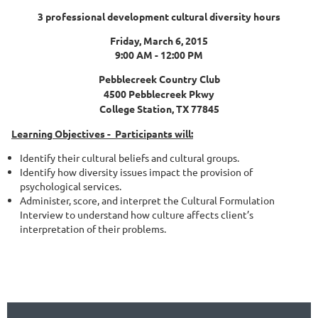
3 professional development cultural diversity hours
Friday, March 6, 2015
9:00 AM - 12:00 PM
Pebblecreek Country Club
4500 Pebblecreek Pkwy
College Station, TX 77845
Learning Objectives -
Participants will:
Identify their cultural beliefs and cultural groups.
Identify how diversity issues impact the provision of
psychological services.
Administer, score, and interpret the Cultural Formulation
Interview to understand how culture affects client’s
interpretation of their problems.