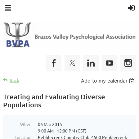
Back
Add to my calendar
Treating and Evaluating Diverse
Populations
When
06 Mar 2015
9:00 AM - 12:00 PM (CST)
Location
Pebblecreek Country Club, 4500 Pebblecreek