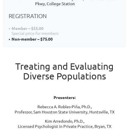
Pkwy, College Station
REGISTRATION
Member – $55.00
Special price for members
Non-member – $75.00
Treating and Evaluating
Diverse Populations
Presenters:
Rebecca A. Robles-Piña, Ph.D.,
Professor, Sam Houston State University, Huntsville, TX
Kim Arredondo, Ph.D.,
Licensed Psychologist in Private Practice, Bryan, TX