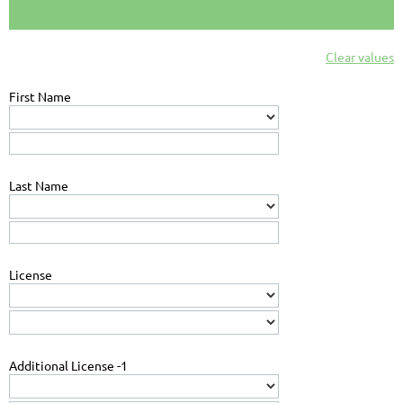
Clear values
First Name
Last Name
License
Additional License -1