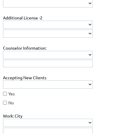
Additional License -2
Counselor Information:
Accepting New Clients
Yes
No
Work: City