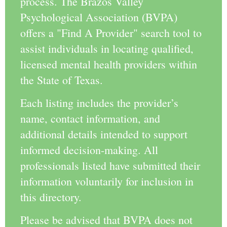
process. The Brazos Valley
Psychological Association (BVPA)
offers a "Find A Provider" search tool to
assist individuals in locating qualified,
licensed mental health providers within
the State of Texas.
Each listing includes the provider’s
name, contact information, and
additional details intended to support
informed decision-making. All
professionals listed have submitted their
information voluntarily for inclusion in
this directory.
Please be advised that BVPA does not