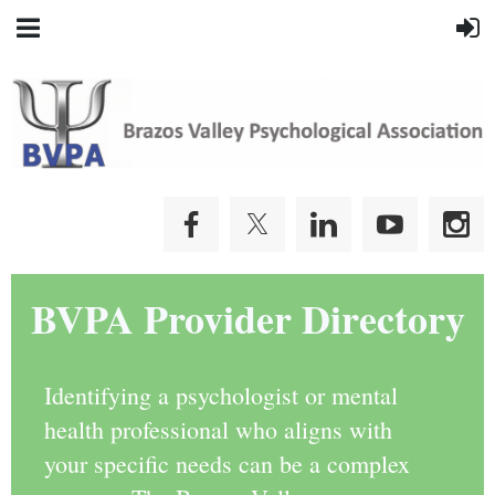
BVPA Provider Directory
Identifying a psychologist or mental
health professional who aligns with
your specific needs can be a complex