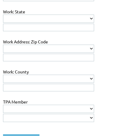
Work: State
Work Address: Zip Code
Work: County
TPA Member