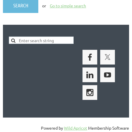
or
Go to simple search
Powered by
Wild Apricot
Membership Software