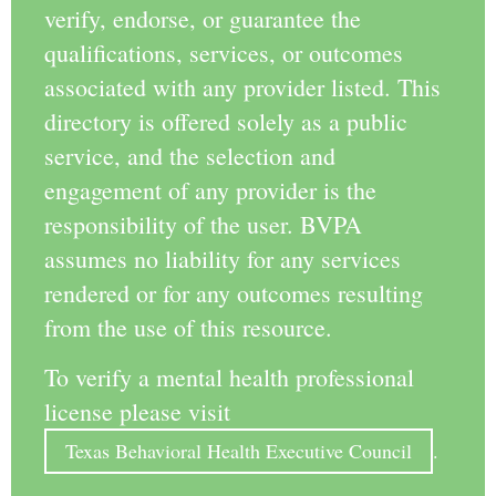
verify, endorse, or guarantee the
qualifications, services, or outcomes
associated with any provider listed. This
directory is offered solely as a public
service, and the selection and
engagement of any provider is the
responsibility of the user. BVPA
assumes no liability for any services
rendered or for any outcomes resulting
from the use of this resource.
To verify a mental health professional
license please visit
Texas Behavioral Health Executive Council
.